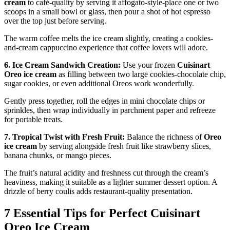
cream
to café-quality by serving it affogato-style-place one or two
scoops in a small bowl or glass, then pour a shot of hot espresso
over the top just before serving.
The warm coffee melts the ice cream slightly, creating a cookies-
and-cream cappuccino experience that coffee lovers will adore.
6. Ice Cream Sandwich Creation:
Use your frozen
Cuisinart
Oreo ice cream
as filling between two large cookies-chocolate chip,
sugar cookies, or even additional Oreos work wonderfully.
Gently press together, roll the edges in mini chocolate chips or
sprinkles, then wrap individually in parchment paper and refreeze
for portable treats.
7. Tropical Twist with Fresh Fruit:
Balance the richness of
Oreo
ice cream
by serving alongside fresh fruit like strawberry slices,
banana chunks, or mango pieces.
The fruit’s natural acidity and freshness cut through the cream’s
heaviness, making it suitable as a lighter summer dessert option. A
drizzle of berry coulis adds restaurant-quality presentation.
7 Essential Tips for Perfect Cuisinart
Oreo Ice Cream