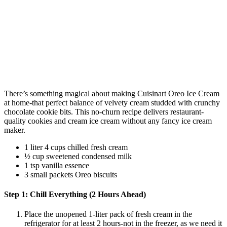
There’s something magical about making Cuisinart Oreo Ice Cream
at home-that perfect balance of velvety cream studded with crunchy
chocolate cookie bits. This no-churn recipe delivers restaurant-
quality cookies and cream ice cream without any fancy ice cream
maker.
1 liter 4 cups chilled fresh cream
½ cup sweetened condensed milk
1 tsp vanilla essence
3 small packets Oreo biscuits
Step 1: Chill Everything (2 Hours Ahead)
Place the unopened 1-liter pack of fresh cream in the
refrigerator for at least 2 hours-not in the freezer, as we need it