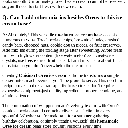
looks smooth. Unfortunately, over-beaten cream cannot be reversed,
so you’ll need to start fresh with new cream.
Q: Can I add other mix-ins besides Oreos to this ice
cream base?
A: Absolutely! This versatile
no-churn ice cream base
accepts
numerous mix-ins. Try chocolate chips, brownie chunks, crushed
candy bars, chopped nuts, cookie dough pieces, or fruit preserves.
Add mix-ins during the folding stage after sweetening. Avoid fresh
fruit with high water content (like watermelon) as it creates ice
crystals; use freeze-dried fruit instead. Limit mix-ins to about 1-1.5
cups total so you don’t overwhelm the cream base.
Creating
Cuisinart Oreo ice cream
at home transforms a simple
dessert into an achievement you’ll be proud to serve. This no-churn
recipe proves that restaurant-quality frozen treats don’t require
expensive equipment-just quality ingredients, proper technique, and
a little patience.
The combination of whipped cream’s velvety texture with Oreo’s
iconic chocolate-vanilla crunch delivers satisfaction in every
spoonful. Whether you’re making it for a summer gathering,
birthday celebration, or simply treating yourself, this
homemade
Oreo ice cream
beats store-bought versions every time.