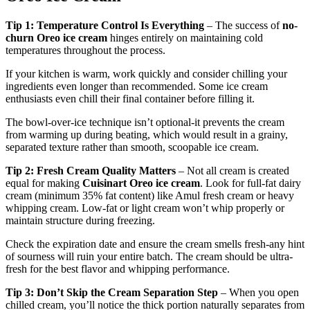
Tip 1: Temperature Control Is Everything
– The success of
no-
churn Oreo ice cream
hinges entirely on maintaining cold
temperatures throughout the process.
If your kitchen is warm, work quickly and consider chilling your
ingredients even longer than recommended. Some ice cream
enthusiasts even chill their final container before filling it.
The bowl-over-ice technique isn’t optional-it prevents the cream
from warming up during beating, which would result in a grainy,
separated texture rather than smooth, scoopable ice cream.
Tip 2: Fresh Cream Quality Matters
– Not all cream is created
equal for making
Cuisinart Oreo ice cream
. Look for full-fat dairy
cream (minimum 35% fat content) like Amul fresh cream or heavy
whipping cream. Low-fat or light cream won’t whip properly or
maintain structure during freezing.
Check the expiration date and ensure the cream smells fresh-any hint
of sourness will ruin your entire batch. The cream should be ultra-
fresh for the best flavor and whipping performance.
Tip 3: Don’t Skip the Cream Separation Step
– When you open
chilled cream, you’ll notice the thick portion naturally separates from