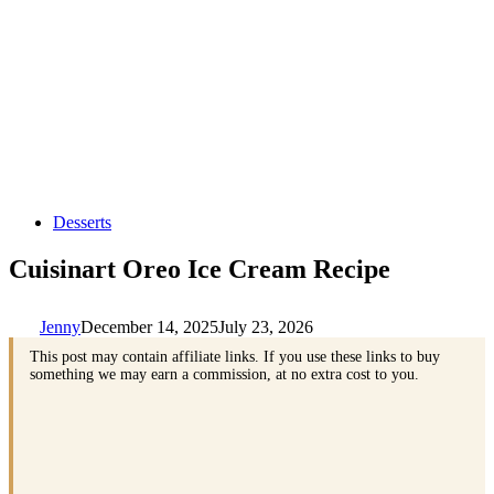
Desserts
Cuisinart Oreo Ice Cream Recipe
Jenny
December 14, 2025
July 23, 2026
This post may contain affiliate links. If you use these links to buy
something we may earn a commission, at no extra cost to you.