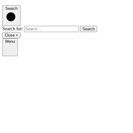
Search
Search for:
Close
×
Menu