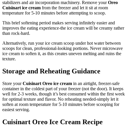
stabilizers and air incorporation machinery. Remove your
Oreo
Cuisinart ice cream
from the freezer and let it sit at room
temperature for 5-10 minutes before attempting to scoop.
This brief softening period makes serving infinitely easier and
improves the eating experience-the ice cream will be creamy rather
than rock-hard.
Alternatively, run your ice cream scoop under hot water between
scoops for clean, professional-looking portions. Never microwave
ice cream to soften it, as this creates uneven melting and ruins the
texture.
Storage and Reheating Guidance
Store your
Cuisinart Oreo ice cream
in an airtight, freezer-safe
container in the coldest part of your freezer (not the door). It keeps
well for 2-3 weeks, though it’s best consumed within the first week
for optimal texture and flavor. No reheating needed-simply let it
soften at room temperature for 5-10 minutes before scooping for
easiest serving.
Cuisinart Oreo Ice Cream Recipe