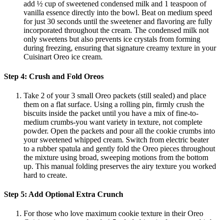
add ½ cup of sweetened condensed milk and 1 teaspoon of
vanilla essence directly into the bowl. Beat on medium speed
for just 30 seconds until the sweetener and flavoring are fully
incorporated throughout the cream. The condensed milk not
only sweetens but also prevents ice crystals from forming
during freezing, ensuring that signature creamy texture in your
Cuisinart Oreo ice cream.
Step 4: Crush and Fold Oreos
Take 2 of your 3 small Oreo packets (still sealed) and place
them on a flat surface. Using a rolling pin, firmly crush the
biscuits inside the packet until you have a mix of fine-to-
medium crumbs-you want variety in texture, not complete
powder. Open the packets and pour all the cookie crumbs into
your sweetened whipped cream. Switch from electric beater
to a rubber spatula and gently fold the Oreo pieces throughout
the mixture using broad, sweeping motions from the bottom
up. This manual folding preserves the airy texture you worked
hard to create.
Step 5: Add Optional Extra Crunch
For those who love maximum cookie texture in their Oreo