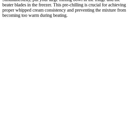
beater blades in the freezer. This pre-chilling is crucial for achieving
proper whipped cream consistency and preventing the mixture from
becoming too warm during beating.