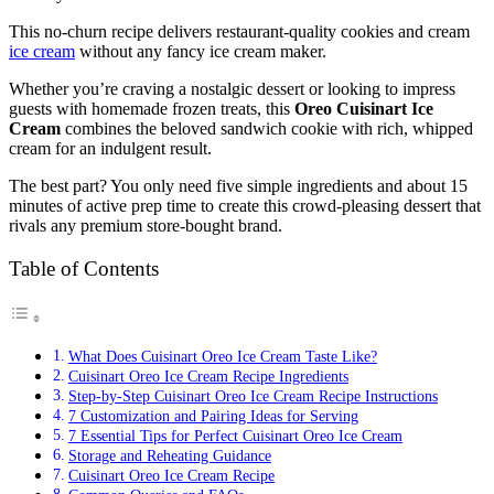
This no-churn recipe delivers restaurant-quality cookies and cream
ice cream
without any fancy ice cream maker.
Whether you’re craving a nostalgic dessert or looking to impress
guests with homemade frozen treats, this
Oreo Cuisinart Ice
Cream
combines the beloved sandwich cookie with rich, whipped
cream for an indulgent result.
The best part? You only need five simple ingredients and about 15
minutes of active prep time to create this crowd-pleasing dessert that
rivals any premium store-bought brand.
Table of Contents
What Does Cuisinart Oreo Ice Cream Taste Like?
Cuisinart Oreo Ice Cream Recipe Ingredients
Step-by-Step Cuisinart Oreo Ice Cream Recipe Instructions
7 Customization and Pairing Ideas for Serving
7 Essential Tips for Perfect Cuisinart Oreo Ice Cream
Storage and Reheating Guidance
Cuisinart Oreo Ice Cream Recipe