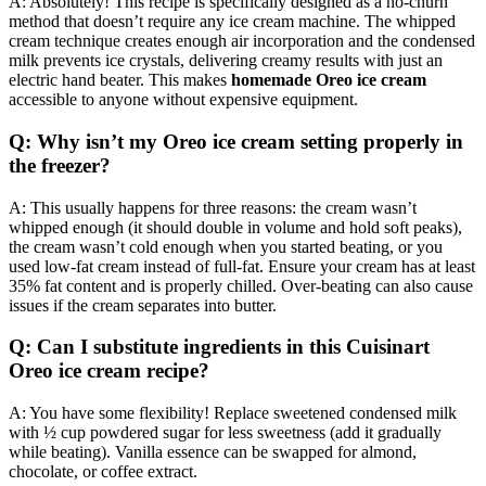
A: Absolutely! This recipe is specifically designed as a no-churn
method that doesn’t require any ice cream machine. The whipped
cream technique creates enough air incorporation and the condensed
milk prevents ice crystals, delivering creamy results with just an
electric hand beater. This makes
homemade Oreo ice cream
accessible to anyone without expensive equipment.
Q: Why isn’t my Oreo ice cream setting properly in
the freezer?
A: This usually happens for three reasons: the cream wasn’t
whipped enough (it should double in volume and hold soft peaks),
the cream wasn’t cold enough when you started beating, or you
used low-fat cream instead of full-fat. Ensure your cream has at least
35% fat content and is properly chilled. Over-beating can also cause
issues if the cream separates into butter.
Q: Can I substitute ingredients in this Cuisinart
Oreo ice cream recipe?
A: You have some flexibility! Replace sweetened condensed milk
with ½ cup powdered sugar for less sweetness (add it gradually
while beating). Vanilla essence can be swapped for almond,
chocolate, or coffee extract.