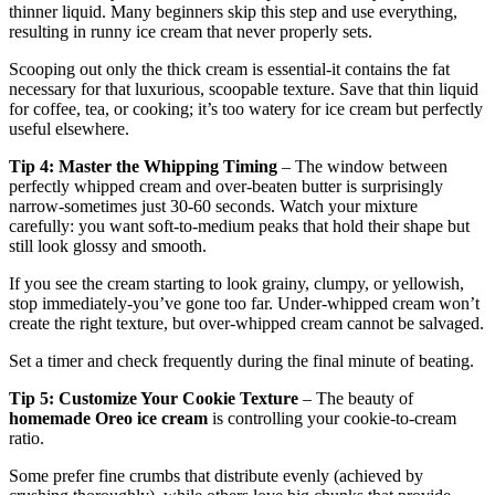
thinner liquid. Many beginners skip this step and use everything,
resulting in runny ice cream that never properly sets.
Scooping out only the thick cream is essential-it contains the fat
necessary for that luxurious, scoopable texture. Save that thin liquid
for coffee, tea, or cooking; it’s too watery for ice cream but perfectly
useful elsewhere.
Tip 4: Master the Whipping Timing
– The window between
perfectly whipped cream and over-beaten butter is surprisingly
narrow-sometimes just 30-60 seconds. Watch your mixture
carefully: you want soft-to-medium peaks that hold their shape but
still look glossy and smooth.
If you see the cream starting to look grainy, clumpy, or yellowish,
stop immediately-you’ve gone too far. Under-whipped cream won’t
create the right texture, but over-whipped cream cannot be salvaged.
Set a timer and check frequently during the final minute of beating.
Tip 5: Customize Your Cookie Texture
– The beauty of
homemade Oreo ice cream
is controlling your cookie-to-cream
ratio.
Some prefer fine crumbs that distribute evenly (achieved by