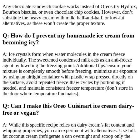
Any chocolate sandwich cookie works instead of Oreos-try Hydrox,
Bourbon biscuits, or even chocolate chip cookies. However, don’t
substitute the heavy cream with milk, half-and-half, or low-fat
alternatives, as these won’t create the proper texture.
Q: How do I prevent my homemade ice cream from
becoming icy?
A: Ice crystals form when water molecules in the cream freeze
individually. The sweetened condensed milk acts as an anti-freeze
agent by lowering the freezing point. Additional tips: ensure your
mixture is completely smooth before freezing, minimize air exposure
by using an airtight container with plastic wrap pressed directly on
the surface, avoid repeated freeze-thaw cycles by portioning if
needed, and maintain consistent freezer temperature (don’t store in
the door where temperature fluctuates).
Q: Can I make this Oreo Cuisinart ice cream dairy-
free or vegan?
A: While this specific recipe relies on dairy cream’s fat content and
whipping properties, you can experiment with alternatives. Use full-
fat coconut cream (refrigerate a can overnight and scoop only the