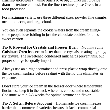
crushing thoroughly), while others love big chunks that provide
dramatic texture contrast. For the finest texture, pulse Oreos in a
food processor.
For maximum variety, use three different sizes: powder-fine crumbs,
medium pieces, and large chunks.
You can even separate the cookie wafers from the cream filling-
some people love folding in just the chocolate cookies for a less
sweet version.
Tip 6: Prevent Ice Crystals and Freezer Burn
– Nothing ruins
Cuisinart Oreo ice cream
faster than ice crystals creating a grainy,
icy texture. The sweetened condensed milk helps prevent this, but
proper storage is equally important.
Always use an airtight container and press plastic wrap directly onto
the ice cream surface before sealing with the lid-this eliminates air
exposure.
Don’t store your ice cream in the freezer door where temperature
fluctuates; keep it in the back where it’s coldest and most stable.
Consume within 2-3 weeks for optimal texture and flavor.
Tip 7: Soften Before Scooping
– Homemade ice cream freezes
harder than commercial varieties because it lacks commercial