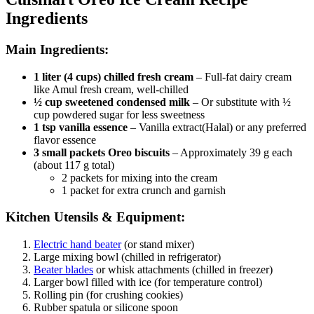
Ingredients
Main Ingredients:
1 liter (4 cups) chilled fresh cream
– Full-fat dairy cream
like Amul fresh cream, well-chilled
½ cup sweetened condensed milk
– Or substitute with ½
cup powdered sugar for less sweetness
1 tsp vanilla essence
– Vanilla extract(Halal) or any preferred
flavor essence
3 small packets Oreo biscuits
– Approximately 39 g each
(about 117 g total)
2 packets for mixing into the cream
1 packet for extra crunch and garnish
Kitchen Utensils & Equipment:
Electric hand beater
(or stand mixer)
Large mixing bowl (chilled in refrigerator)
Beater blades
or whisk attachments (chilled in freezer)
Larger bowl filled with ice (for temperature control)
Rolling pin (for crushing cookies)
Rubber spatula or silicone spoon