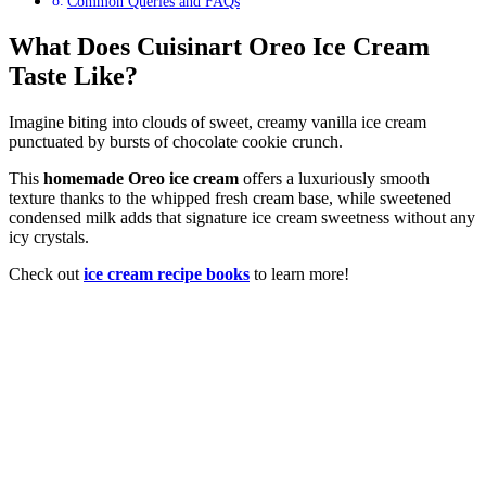
Common Queries and FAQs
What Does Cuisinart Oreo Ice Cream
Taste Like?
Imagine biting into clouds of sweet, creamy vanilla ice cream
punctuated by bursts of chocolate cookie crunch.
This
homemade Oreo ice cream
offers a luxuriously smooth
texture thanks to the whipped fresh cream base, while sweetened
condensed milk adds that signature ice cream sweetness without any
icy crystals.
Check out
ice cream recipe books
to learn more!