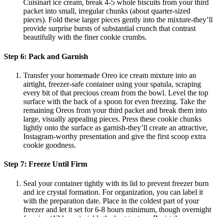
Cuisinart ice cream, break 4-5 whole biscuits from your third
packet into small, irregular chunks (about quarter-sized
pieces). Fold these larger pieces gently into the mixture-they’ll
provide surprise bursts of substantial crunch that contrast
beautifully with the finer cookie crumbs.
Step 6: Pack and Garnish
Transfer your homemade Oreo ice cream mixture into an
airtight, freezer-safe container using your spatula, scraping
every bit of that precious cream from the bowl. Level the top
surface with the back of a spoon for even freezing. Take the
remaining Oreos from your third packet and break them into
large, visually appealing pieces. Press these cookie chunks
lightly onto the surface as garnish-they’ll create an attractive,
Instagram-worthy presentation and give the first scoop extra
cookie goodness.
Step 7: Freeze Until Firm
Seal your container tightly with its lid to prevent freezer burn
and ice crystal formation. For organization, you can label it
with the preparation date. Place in the coldest part of your
freezer and let it set for 6-8 hours minimum, though overnight