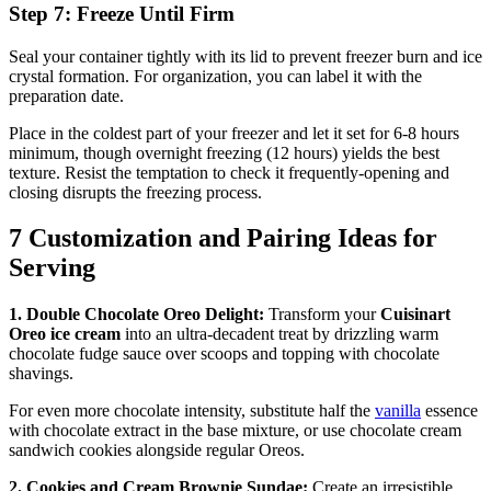
Step 7: Freeze Until Firm
Seal your container tightly with its lid to prevent freezer burn and ice
crystal formation. For organization, you can label it with the
preparation date.
Place in the coldest part of your freezer and let it set for 6-8 hours
minimum, though overnight freezing (12 hours) yields the best
texture. Resist the temptation to check it frequently-opening and
closing disrupts the freezing process.
7 Customization and Pairing Ideas for
Serving
1. Double Chocolate Oreo Delight:
Transform your
Cuisinart
Oreo ice cream
into an ultra-decadent treat by drizzling warm
chocolate fudge sauce over scoops and topping with chocolate
shavings.
For even more chocolate intensity, substitute half the
vanilla
essence
with chocolate extract in the base mixture, or use chocolate cream
sandwich cookies alongside regular Oreos.
2. Cookies and Cream Brownie Sundae:
Create an irresistible