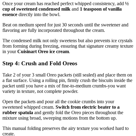
Once your cream has reached perfect whipped consistency, add
½
cup of sweetened condensed milk
and
1 teaspoon of vanilla
essence
directly into the bowl.
Beat on medium speed for just 30 seconds until the sweetener and
flavoring are fully incorporated throughout the cream.
The condensed milk not only sweetens but also prevents ice crystals
from forming during freezing, ensuring that signature creamy texture
in your
Cuisinart Oreo ice cream
.
Step 4: Crush and Fold Oreos
Take 2 of your 3 small Oreo packets (still sealed) and place them on
a flat surface. Using a rolling pin, firmly crush the biscuits inside the
packet until you have a mix of fine-to-medium crumbs-you want
variety in texture, not complete powder.
Open the packets and pour all the cookie crumbs into your
sweetened whipped cream.
Switch from electric beater to a
rubber spatula
and gently fold the Oreo pieces throughout the
mixture using broad, sweeping motions from the bottom up.
This manual folding preserves the airy texture you worked hard to
create.