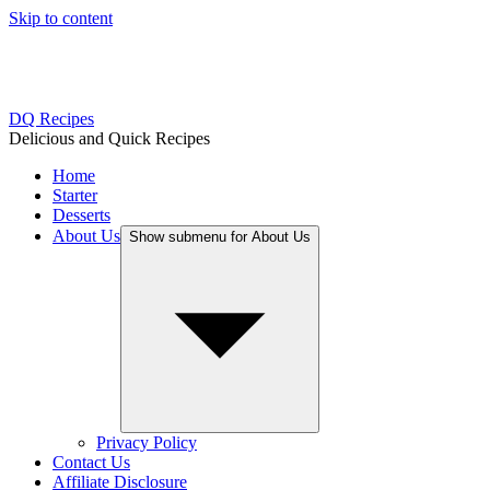
Skip to content
Get
Salt, Fat, Acid, Heat
— your new kitchen 
DQ Recipes
Delicious and Quick Recipes
Home
Starter
Desserts
About Us
Show submenu for About Us
Privacy Policy
Contact Us
Affiliate Disclosure