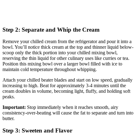
Step 2: Separate and Whip the Cream
Remove your chilled cream from the refrigerator and pour it into a
bowl. You’ll notice thick cream at the top and thinner liquid below-
scoop only the thick portion into your chilled mixing bowl,
reserving the thin liquid for other culinary uses like curries or tea.
Position this mixing bowl over a larger bowl filled with ice to
maintain cold temperature throughout whipping.
Attach your chilled beater blades and start on low speed, gradually
increasing to high. Beat for approximately 3-4 minutes until the
cream doubles in volume, becoming light, fluffy, and holding soft
peaks.
Important:
Stop immediately when it reaches smooth, airy
consistency-over-beating will cause the fat to separate and turn into
butter.
Step 3: Sweeten and Flavor