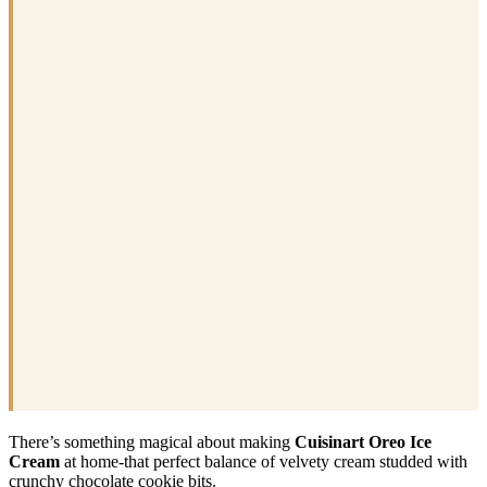
There’s something magical about making
Cuisinart Oreo Ice
Cream
at home-that perfect balance of velvety cream studded with
crunchy chocolate cookie bits.