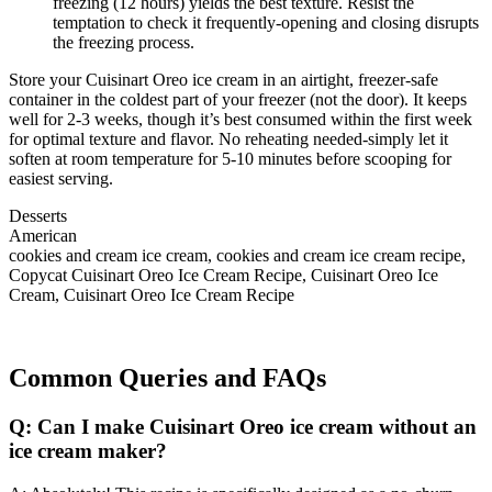
freezing (12 hours) yields the best texture. Resist the
temptation to check it frequently-opening and closing disrupts
the freezing process.
Store your Cuisinart Oreo ice cream in an airtight, freezer-safe
container in the coldest part of your freezer (not the door). It keeps
well for 2-3 weeks, though it’s best consumed within the first week
for optimal texture and flavor. No reheating needed-simply let it
soften at room temperature for 5-10 minutes before scooping for
easiest serving.
Desserts
American
cookies and cream ice cream, cookies and cream ice cream recipe,
Copycat Cuisinart Oreo Ice Cream Recipe, Cuisinart Oreo Ice
Cream, Cuisinart Oreo Ice Cream Recipe
Common Queries and FAQs
Q: Can I make Cuisinart Oreo ice cream without an
ice cream maker?