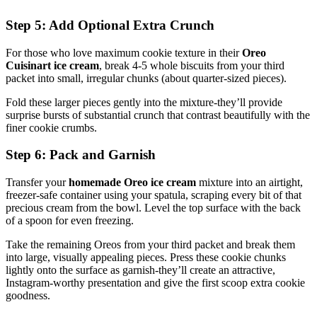
Step 5: Add Optional Extra Crunch
For those who love maximum cookie texture in their
Oreo
Cuisinart ice cream
, break 4-5 whole biscuits from your third
packet into small, irregular chunks (about quarter-sized pieces).
Fold these larger pieces gently into the mixture-they’ll provide
surprise bursts of substantial crunch that contrast beautifully with the
finer cookie crumbs.
Step 6: Pack and Garnish
Transfer your
homemade Oreo ice cream
mixture into an airtight,
freezer-safe container using your spatula, scraping every bit of that
precious cream from the bowl. Level the top surface with the back
of a spoon for even freezing.
Take the remaining Oreos from your third packet and break them
into large, visually appealing pieces. Press these cookie chunks
lightly onto the surface as garnish-they’ll create an attractive,
Instagram-worthy presentation and give the first scoop extra cookie
goodness.