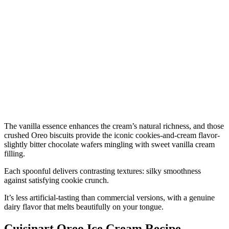
The vanilla essence enhances the cream’s natural richness, and those
crushed Oreo biscuits provide the iconic cookies-and-cream flavor-
slightly bitter chocolate wafers mingling with sweet vanilla cream
filling.
Each spoonful delivers contrasting textures: silky smoothness
against satisfying cookie crunch.
It’s less artificial-tasting than commercial versions, with a genuine
dairy flavor that melts beautifully on your tongue.
Cuisinart Oreo Ice Cream Recipe