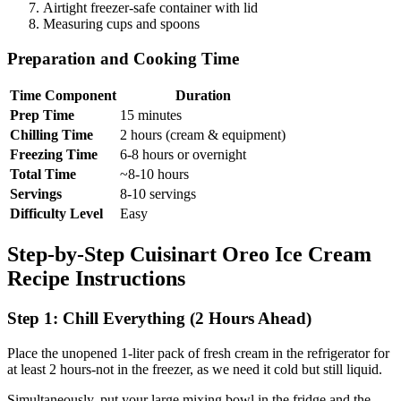
Airtight freezer-safe container with lid
Measuring cups and spoons
Preparation and Cooking Time
Time Component
Duration
Prep Time
15 minutes
Chilling Time
2 hours (cream & equipment)
Freezing Time
6-8 hours or overnight
Total Time
~8-10 hours
Servings
8-10 servings
Difficulty Level
Easy
Step-by-Step Cuisinart Oreo Ice Cream
Recipe Instructions
Step 1: Chill Everything (2 Hours Ahead)
Place the unopened 1-liter pack of fresh cream in the refrigerator for
at least 2 hours-not in the freezer, as we need it cold but still liquid.
Simultaneously, put your large mixing bowl in the fridge and the