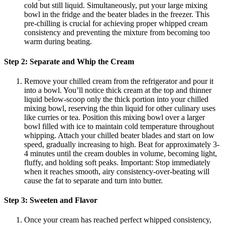
cold but still liquid. Simultaneously, put your large mixing
bowl in the fridge and the beater blades in the freezer. This
pre-chilling is crucial for achieving proper whipped cream
consistency and preventing the mixture from becoming too
warm during beating.
Step 2: Separate and Whip the Cream
Remove your chilled cream from the refrigerator and pour it
into a bowl. You’ll notice thick cream at the top and thinner
liquid below-scoop only the thick portion into your chilled
mixing bowl, reserving the thin liquid for other culinary uses
like curries or tea. Position this mixing bowl over a larger
bowl filled with ice to maintain cold temperature throughout
whipping. Attach your chilled beater blades and start on low
speed, gradually increasing to high. Beat for approximately 3-
4 minutes until the cream doubles in volume, becoming light,
fluffy, and holding soft peaks. Important: Stop immediately
when it reaches smooth, airy consistency-over-beating will
cause the fat to separate and turn into butter.
Step 3: Sweeten and Flavor
Once your cream has reached perfect whipped consistency,