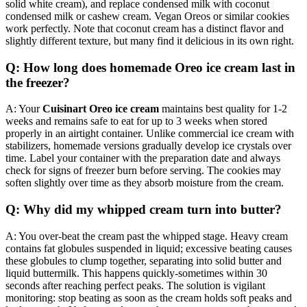
solid white cream), and replace condensed milk with coconut
condensed milk or cashew cream. Vegan Oreos or similar cookies
work perfectly. Note that coconut cream has a distinct flavor and
slightly different texture, but many find it delicious in its own right.
Q: How long does homemade Oreo ice cream last in
the freezer?
A: Your
Cuisinart Oreo ice cream
maintains best quality for 1-2
weeks and remains safe to eat for up to 3 weeks when stored
properly in an airtight container. Unlike commercial ice cream with
stabilizers, homemade versions gradually develop ice crystals over
time. Label your container with the preparation date and always
check for signs of freezer burn before serving. The cookies may
soften slightly over time as they absorb moisture from the cream.
Q: Why did my whipped cream turn into butter?
A: You over-beat the cream past the whipped stage. Heavy cream
contains fat globules suspended in liquid; excessive beating causes
these globules to clump together, separating into solid butter and
liquid buttermilk. This happens quickly-sometimes within 30
seconds after reaching perfect peaks. The solution is vigilant
monitoring: stop beating as soon as the cream holds soft peaks and