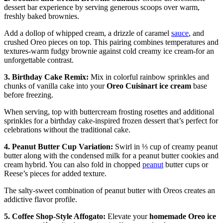
dessert bar experience by serving generous scoops over warm,
freshly baked brownies.
Add a dollop of whipped cream, a drizzle of caramel
sauce
, and
crushed Oreo pieces on top. This pairing combines temperatures and
textures-warm fudgy brownie against cold creamy ice cream-for an
unforgettable contrast.
3. Birthday Cake Remix:
Mix in colorful rainbow sprinkles and
chunks of vanilla cake into your
Oreo Cuisinart ice cream
base
before freezing.
When serving, top with buttercream frosting rosettes and additional
sprinkles for a birthday cake-inspired frozen dessert that’s perfect for
celebrations without the traditional cake.
4. Peanut Butter Cup Variation:
Swirl in ⅓ cup of creamy peanut
butter along with the condensed milk for a peanut butter cookies and
cream hybrid. You can also fold in chopped
peanut
butter cups or
Reese’s pieces for added texture.
The salty-sweet combination of peanut butter with Oreos creates an
addictive flavor profile.
5. Coffee Shop-Style Affogato:
Elevate your
homemade Oreo ice